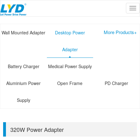
Tog
Current Location :
Home
>>
PRODUCT
>>
Desktop Power Adapter
nav
More Products+
Wall Mounted Adapter
Desktop Power
Adapter
Battery Charger
Medical Power Supply
Aluminium Power
Open Frame
PD Charger
Supply
320W Power Adapter