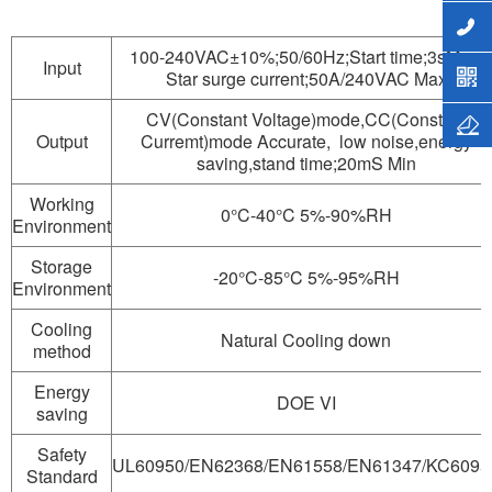
100-240VAC±10%;50/60Hz;Start time;3sMax;
Input
Star surge current;50A/240VAC Max
CV(Constant Voltage)mode,CC(Constant
Output
Curremt)mode Accurate, low noise,energy
saving,stand time;20mS Min
Working
0°C-40°C 5%-90%RH
Environment
Storage
-20°C-85°C 5%-95%RH
Environment
Cooling
Natural Cooling down
method
Energy
DOE VI
saving
Safety
UL60950/EN62368/EN61558/EN61347/KC6095
Standard