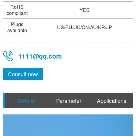
RoHS
YES
compliant
Plugs
US/EU/UK/CN/AU/KR/JP
available
1111@qq.com
Consult now
Details
Parameter
Applications