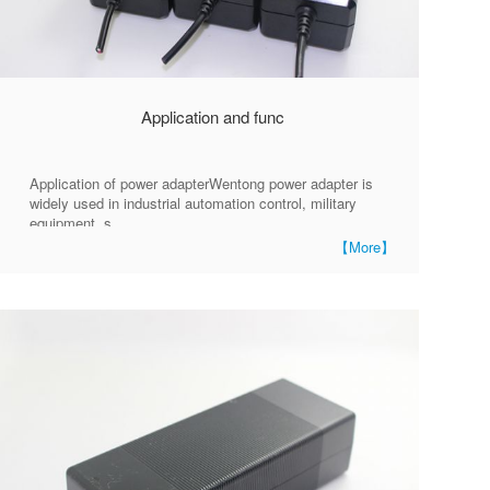
Application and func
Application of power adapterWentong power adapter is
widely used in industrial automation control, military
equipment, s
【More】