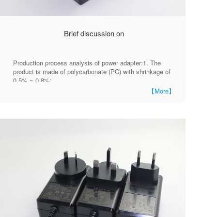
Brief discussion on
Production process analysis of power adapter:1. The
product is made of polycarbonate (PC) with shrinkage of
0.5% ~ 0.8%;
【More】