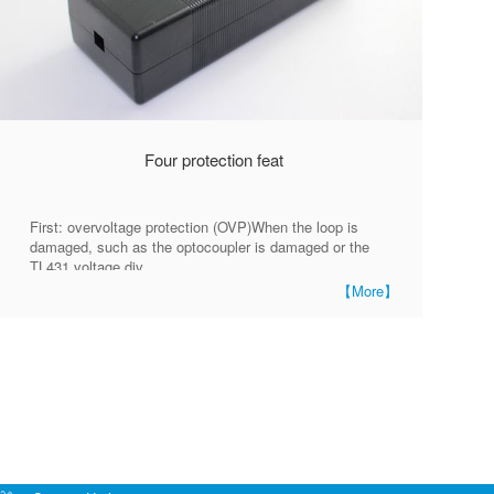
Four protection feat
First: overvoltage protection (OVP)When the loop is
damaged, such as the optocoupler is damaged or the
TL431 voltage div
【More】