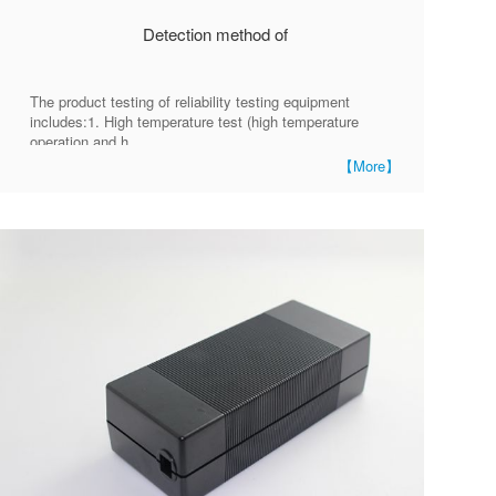
Detection method of
The product testing of reliability testing equipment
includes:1. High temperature test (high temperature
operation and h
【More】