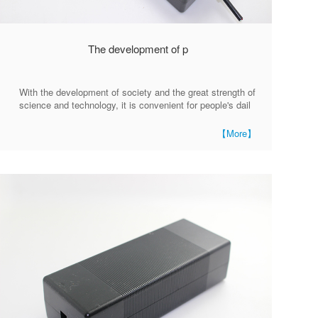
The development of p
With the development of society and the great strength of
science and technology, it is convenient for people's dail
【More】