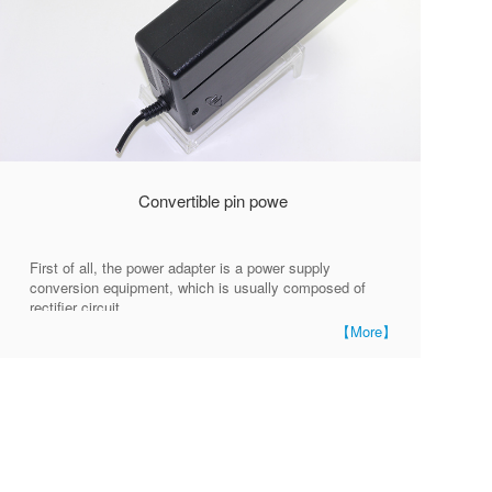
Convertible pin powe
First of all, the power adapter is a power supply
conversion equipment, which is usually composed of
rectifier circuit,
【More】