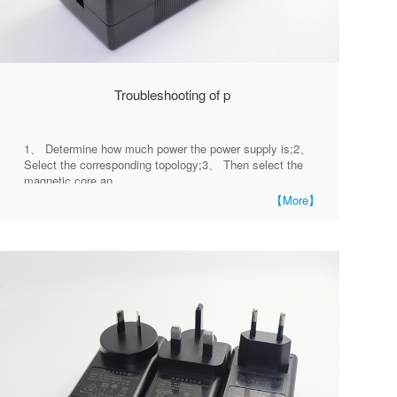
Troubleshooting of p
1、 Determine how much power the power supply is;2、
Select the corresponding topology;3、 Then select the
magnetic core an
【More】