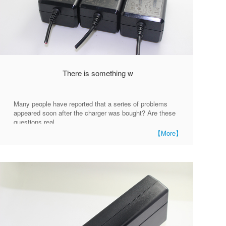
There is something w
Many people have reported that a series of problems
appeared soon after the charger was bought? Are these
questions real
【More】