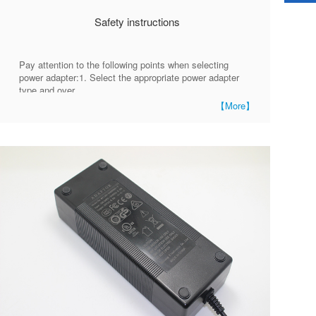
Safety instructions
Pay attention to the following points when selecting
power adapter:1. Select the appropriate power adapter
type and over
【More】