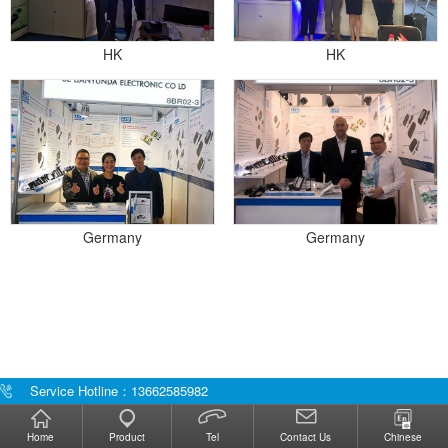
HK
HK
Germany
Germany
Service Hotline：13662585982
Home
Product
Tel
Contact Us
Chinese