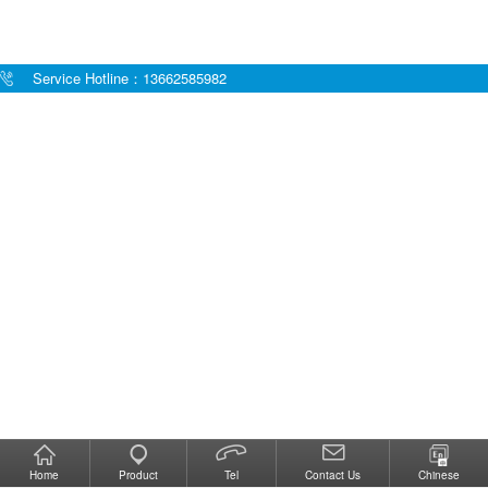
Service Hotline：13662585982
Home
Product
Tel
Contact Us
Chinese