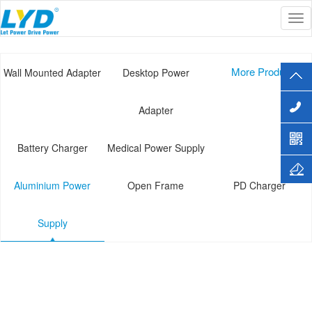
Tog
Current Location :
Home
>>
PRODUCT
>>
Aluminium Power Supply
nav
More Products+
Wall Mounted Adapter
Desktop Power
Adapter
Battery Charger
Medical Power Supply
Aluminium Power
Open Frame
PD Charger
Supply