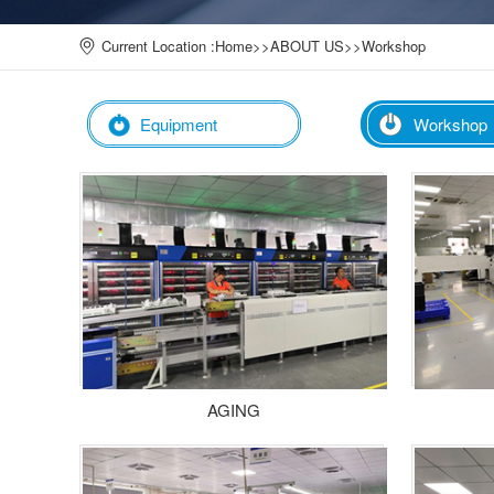
Current Location :
Home
>>
ABOUT US
>>
Workshop
Equipment
Workshop
AGING