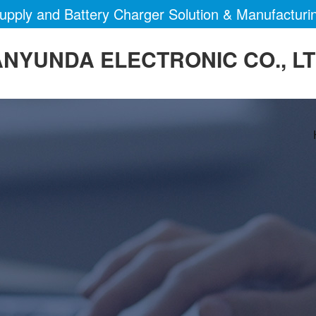
pply and Battery Charger Solution & Manufacturi
NYUNDA ELECTRONIC CO., L