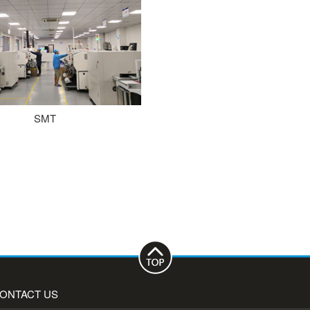
SMT
ONTACT US