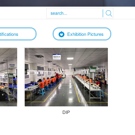
ifications
Exhibition Pictures
DIP