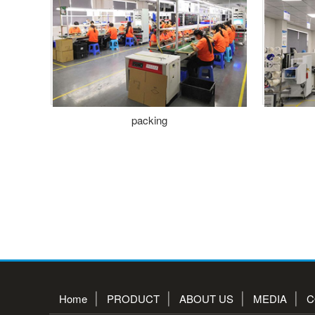
packing
Home
PRODUCT
ABOUT US
MEDIA
C