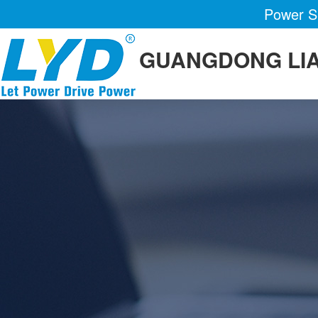
Power Su
GUANGDONG LIA