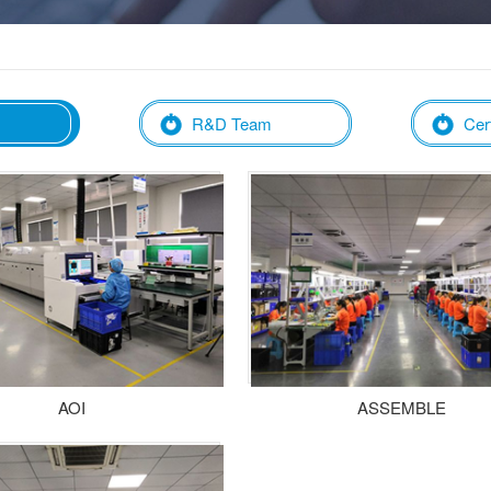
R&D Team
Cert
AOI
ASSEMBLE