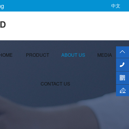
ng
中文
TD
HOME
PRODUCT
ABOUT US
MEDIA
CONTACT US