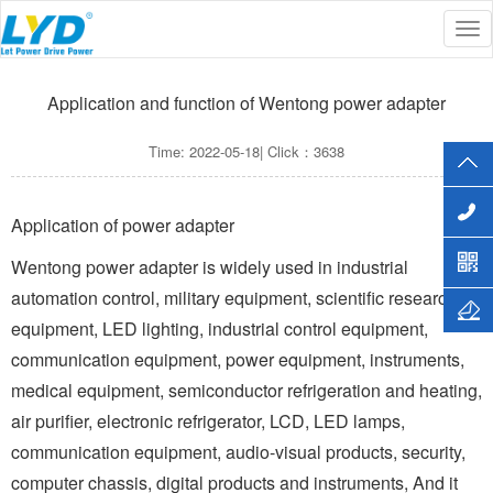
Tog
Current Location :
Home
>>
MEDIA
>>
Company news
nav
Application and function of Wentong power adapter
Time: 2022-05-18| Click：3638
Application of power adapter
Wentong power adapter is widely used in industrial
automation control, military equipment, scientific research
equipment, LED lighting, industrial control equipment,
communication equipment, power equipment, instruments,
medical equipment, semiconductor refrigeration and heating,
air purifier, electronic refrigerator, LCD, LED lamps,
communication equipment, audio-visual products, security,
computer chassis, digital products and instruments, And it