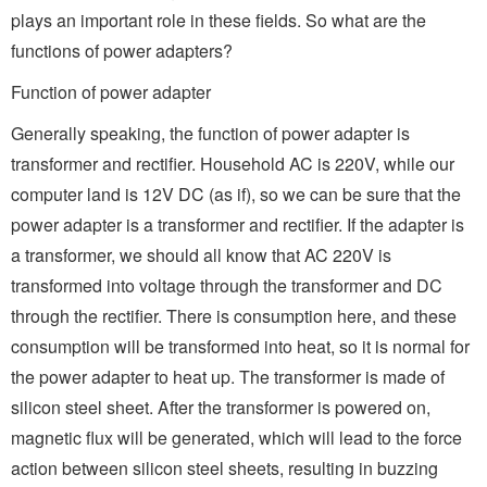
plays an important role in these fields. So what are the
functions of power adapters?
Function of power adapter
Generally speaking, the function of power adapter is
transformer and rectifier. Household AC is 220V, while our
computer land is 12V DC (as if), so we can be sure that the
power adapter is a transformer and rectifier. If the adapter is
a transformer, we should all know that AC 220V is
transformed into voltage through the transformer and DC
through the rectifier. There is consumption here, and these
consumption will be transformed into heat, so it is normal for
the power adapter to heat up. The transformer is made of
silicon steel sheet. After the transformer is powered on,
magnetic flux will be generated, which will lead to the force
action between silicon steel sheets, resulting in buzzing