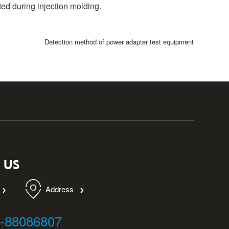
ted during injection molding.
Detection method of power adapter test equipment
Address
9-88086807