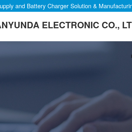
pply and Battery Charger Solution & Manufacturi
NYUNDA ELECTRONIC CO., L