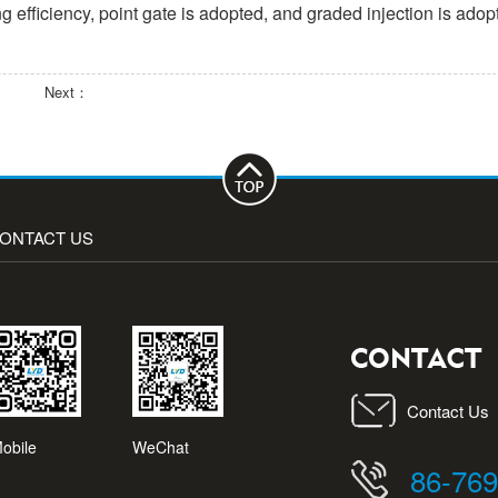
g efficiency, point gate is adopted, and graded injection is adop
Next：
ONTACT US
Contact Us
obile
WeChat
86-76