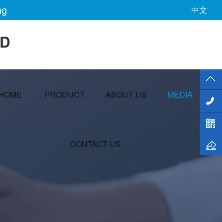
ng
中文
TD
HOME
PRODUCT
ABOUT US
MEDIA
CONTACT US