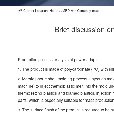
Current Location :
Home
>>
MEDIA
>>
Company news
Brief discussion 
Production process analysis of power adapter:
1. The product is made of polycarbonate (PC) with sh
2. Mobile phone shell molding process - injection mol
machine) to inject thermoplastic melt into the mold un
thermosetting plastics and foamed plastics. Injection
parts, which is especially suitable for mass productio
3. The surface finish of the product is required to be h