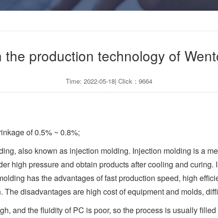
on the production technology of Wen
Time: 2022-05-18| Click：9664
rinkage of 0.5% ~ 0.8%;
ding, also known as injection molding. Injection molding is a me
der high pressure and obtain products after cooling and curing. 
 molding has the advantages of fast production speed, high effi
n. The disadvantages are high cost of equipment and molds, diffi
igh, and the fluidity of PC is poor, so the process is usually fil