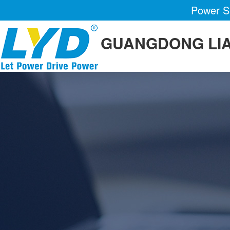
Power Su
GUANGDONG LIA