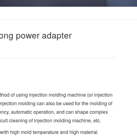
tong power adapter
thod of using injection molding machine (or injection
Injection molding can also be used for the molding of
ciency, automatic operation, and can shape complex
cult cleaning of injection molding machine, etc.
led with high mold temperature and high material