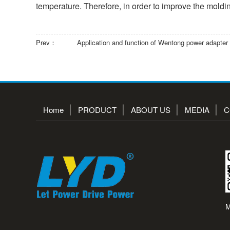
temperature. Therefore, in order to improve the moldin
Prev：
Application and function of Wentong power adapter
Home
PRODUCT
ABOUT US
MEDIA
C
M